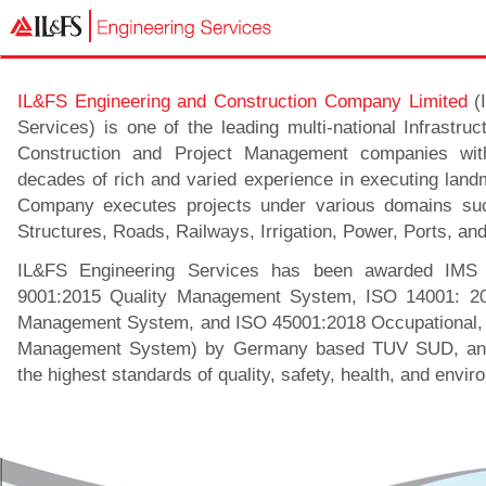
IL&FS Engineering and Construction Company Limited
(I
Services) is one of the leading multi-national Infrastru
Construction and Project Management companies wi
decades of rich and varied experience in executing land
Company executes projects under various domains su
Structures, Roads, Railways, Irrigation, Power, Ports, an
IL&FS Engineering Services has been awarded IMS C
9001:2015 Quality Management System, ISO 14001: 20
Management System, and ISO 45001:2018 Occupational, 
Management System) by Germany based TUV SUD, and
the highest standards of quality, safety, health, and envir