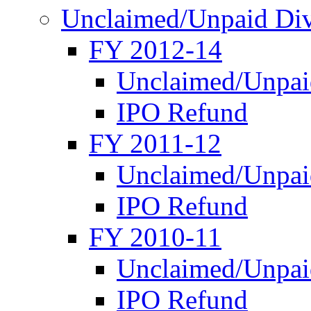
Unclaimed/Unpaid Di
FY 2012-14
Unclaimed/Unpai
IPO Refund
FY 2011-12
Unclaimed/Unpai
IPO Refund
FY 2010-11
Unclaimed/Unpai
IPO Refund