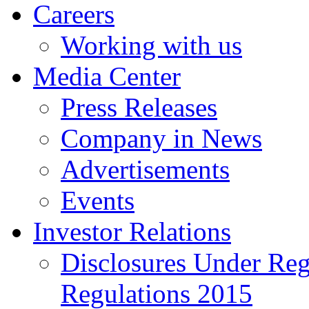
Careers
Working with us
Media Center
Press Releases
Company in News
Advertisements
Events
Investor Relations
Disclosures Under Re
Regulations 2015