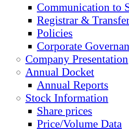
Communication to 
Registrar & Transfe
Policies
Corporate Governan
Company Presentation
Annual Docket
Annual Reports
Stock Information
Share prices
Price/Volume Data