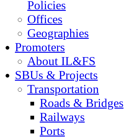
Policies
Offices
Geographies
Promoters
About IL&FS
SBUs & Projects
Transportation
Roads & Bridges
Railways
Ports