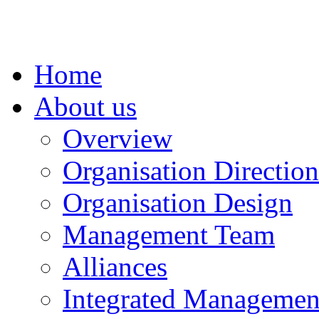
Home
About us
Overview
Organisation Direction
Organisation Design
Management Team
Alliances
Integrated Management