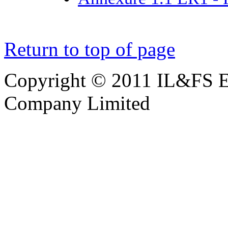
Return to top of page
Copyright © 2011 IL&FS En
Company Limited