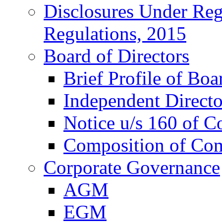
Disclosures Under Re
Regulations, 2015
Board of Directors
Brief Profile of Boa
Independent Directo
Notice u/s 160 of C
Composition of Co
Corporate Governance
AGM
EGM