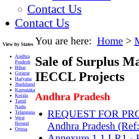
Contact Us
Contact Us
You are here:
Home
>
View by States
Andhra
Sale of Surplus Ma
Pradesh
Bihar
IECCL Projects
Gujarat
Haryana
Jharkhand
Karnataka
Andhra Pradesh
Kerala
Tamil
Nadu
REQUEST FOR PROPOS
Telangana
West
Andhra Pradesh (Ref
Bengal
Orissa
Annexure 1.1 LR1 - 