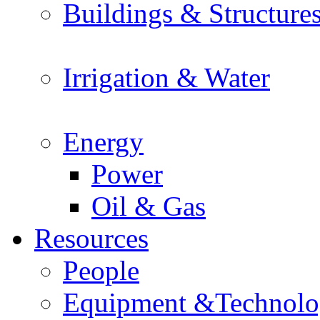
Buildings & Structure
Irrigation & Water
Energy
Power
Oil & Gas
Resources
People
Equipment &Technol